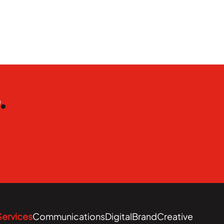
e
.
Services
Communications
Digital
Brand
Creative