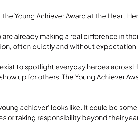
r the Young Achiever Award at the Heart He
are already making a real difference in t
ion, often quietly and without expectation 
xist to spotlight everyday heroes across H
show up for others. The Young Achiever Awa
‘young achiever’ looks like. It could be som
 or taking responsibility beyond their year