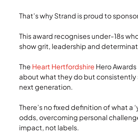
That’s why Strand is proud to sponso
This award recognises under-18s who 
show grit, leadership and determinat
The
Heart Hertfordshire
Hero Awards e
about what they do but consistently 
next generation.
There’s no fixed definition of what a 
odds, overcoming personal challenges
impact, not labels.