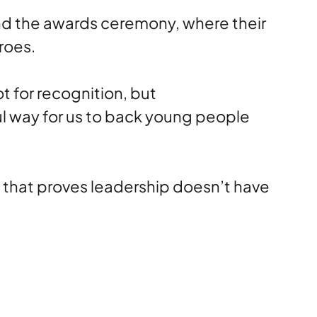
tend the awards ceremony, where their
roes.
 for recognition, but
ful way for us to back young people
n that proves leadership doesn’t have