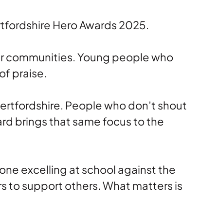
rtfordshire Hero Awards 2025.
heir communities. Young people who
of praise.
ertfordshire. People who don’t shout
rd brings that same focus to the
eone excelling at school against the
s to support others. What matters is