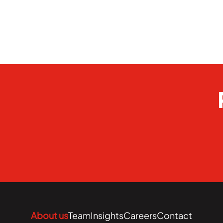
About us
Team
Insights
Careers
Contact