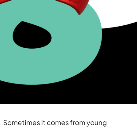
Media training
Public relations
Stakeholder management
es. Sometimes it comes from young