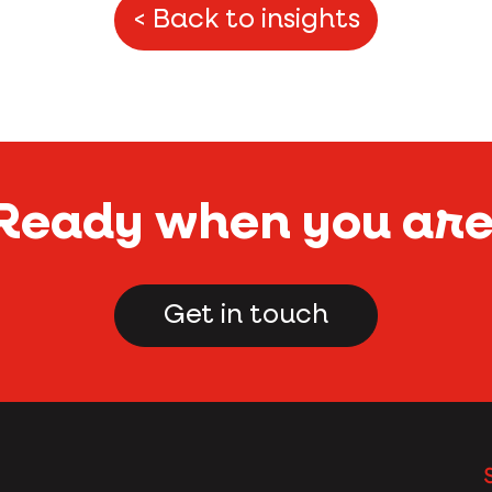
< Back to insights
Ready when you ar
Get in touch