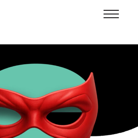
Menu
Award entries
Crisis comms
Internal comms