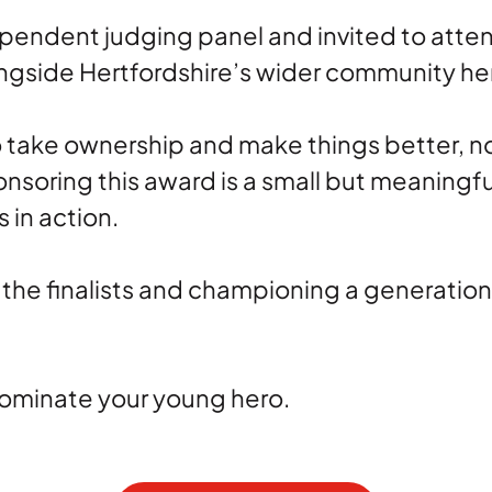
ndependent judging panel and invited to at
ngside Hertfordshire’s wider community he
take ownership and make things better, not
ponsoring this award is a small but meaning
 in action.
 the finalists and championing a generatio
Nominate your young hero.