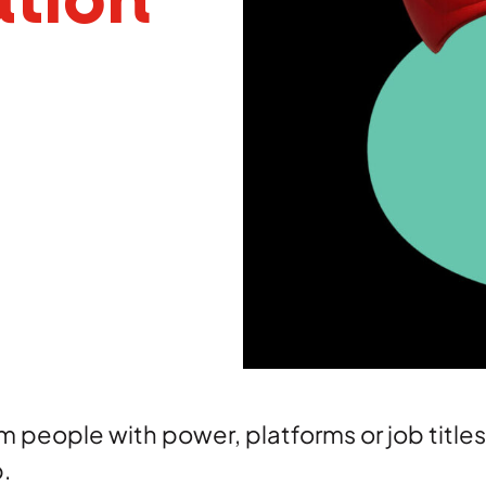
tion
Brand
Creative
 people with power, platforms or job titl
p.