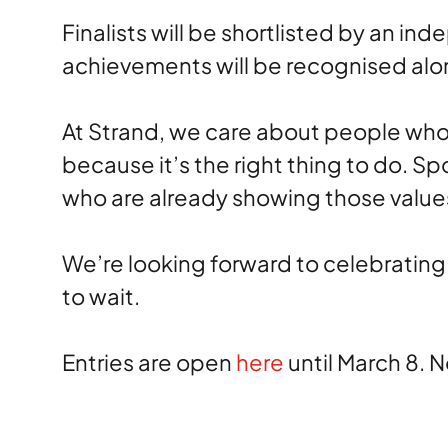
Finalists will be shortlisted by an i
achievements will be recognised alo
At Strand, we care about people who 
because it’s the right thing to do. S
who are already showing those values
We’re looking forward to celebrating
to wait.
Entries are open
here
until March 8. 