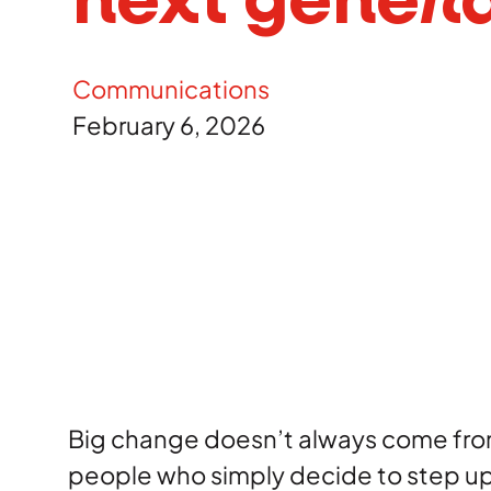
next genera
Careers
Communications
Contact
February 6, 2026
Big change doesn’t always come from
people who simply decide to step u