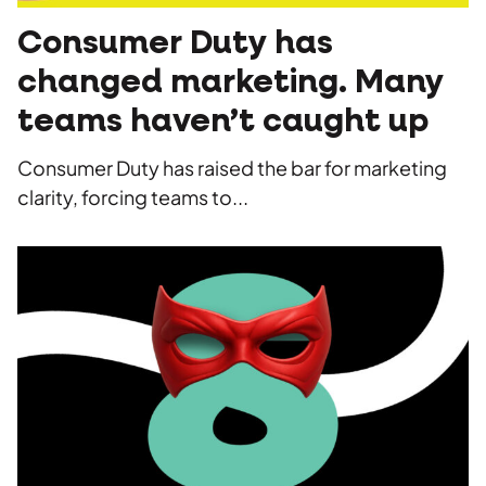
Consumer Duty has
changed marketing. Many
teams haven’t caught up
Consumer Duty has raised the bar for marketing
clarity, forcing teams to...