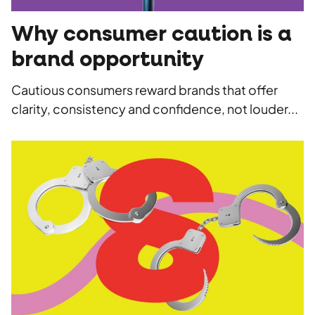
Why consumer caution is a
brand opportunity
Cautious consumers reward brands that offer
clarity, consistency and confidence, not louder...