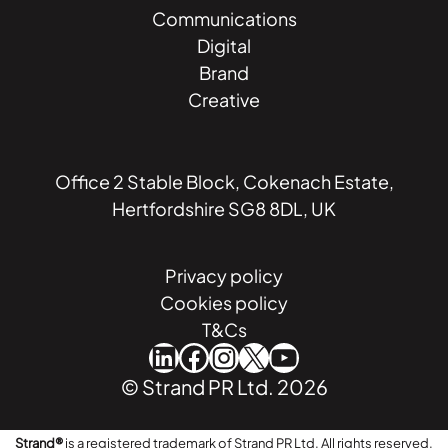
Communications
Digital
Brand
Creative
Office 2 Stable Block, Cokenach Estate,
Hertfordshire SG8 8DL, UK
Privacy policy
Cookies policy
T&Cs
LinkedIn
Facebook
Instagram
X
YouTube
© Strand PR Ltd. 2026
Strand®
is a registered trademark of Strand PR Ltd. All rights reserved.