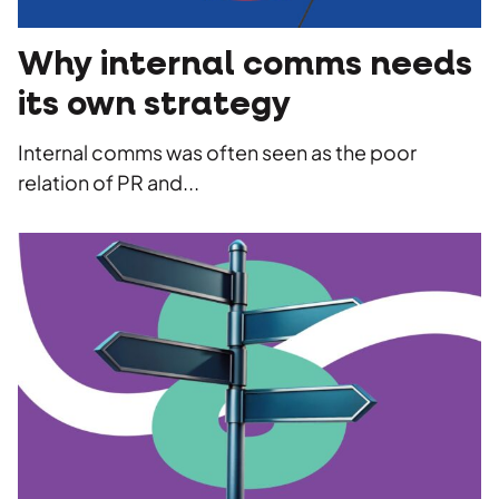
Social
Advertising
Stakeholder management
Strategy
Agency
Copywriting
Why internal comms needs
Work
its own strategy
Photography
Videography
Internal comms was often seen as the poor
Insights
relation of PR and...
Careers
Contact