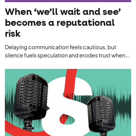
When ‘we’ll wait and see’
becomes a reputational
risk
Delaying communication feels cautious, but
silence fuels speculation and erodes trust when...