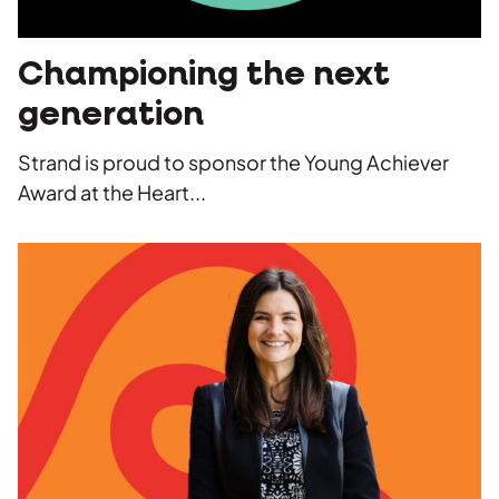
Championing the next
generation
Strand is proud to sponsor the Young Achiever
Award at the Heart...