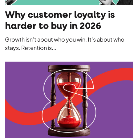
Why customer loyalty is
harder to buy in 2026
Growth isn’t about who you win. It’s about who
stays. Retention is...