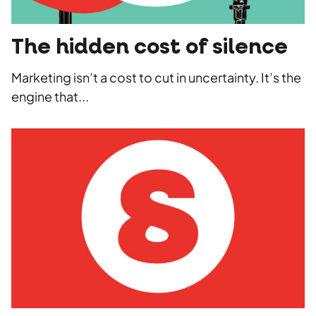
The hidden cost of silence
Marketing isn’t a cost to cut in uncertainty. It’s the
engine that...