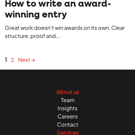
How to write an award-
winning entry
Great work doesn’t win awards on its own. Clear
structure, proof and...
Page
Page
1
2
Next
→
About us
Team
Insights
Careers
Contact
Services