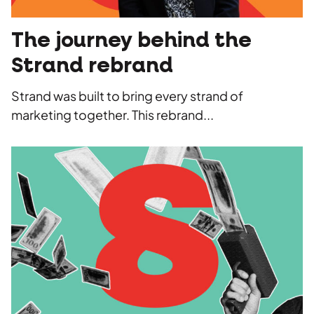
The journey behind the
Strand rebrand
Strand was built to bring every strand of
marketing together. This rebrand...