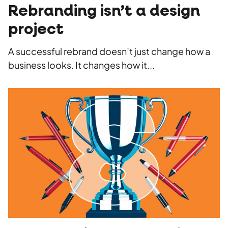
Rebranding isn’t a design
project
A successful rebrand doesn’t just change how a
business looks. It changes how it...