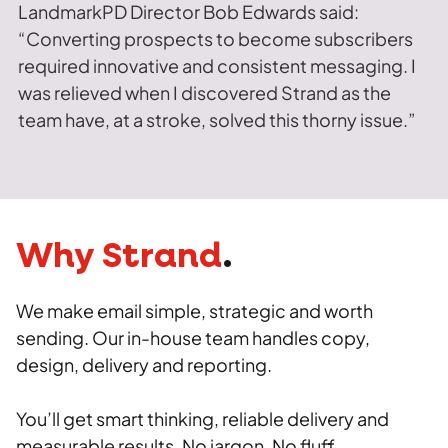
LandmarkPD Director Bob Edwards said:
“Converting prospects to become subscribers
required innovative and consistent messaging. I
was relieved when I discovered Strand as the
team have, at a stroke, solved this thorny issue.”
Why Strand
.
We make email simple, strategic and worth
sending. Our in-house team handles copy,
design, delivery and reporting.
You’ll get smart thinking, reliable delivery and
measurable results. No jargon. No fluff.