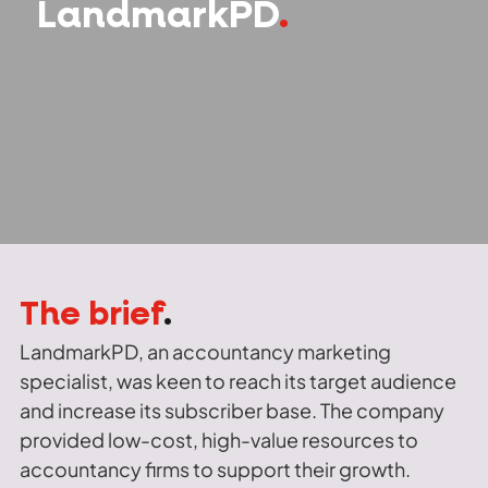
LandmarkPD
.
The brief
.
LandmarkPD, an accountancy marketing
specialist, was keen to reach its target audience
and increase its subscriber base. The company
provided low-cost, high-value resources to
accountancy firms to support their growth.