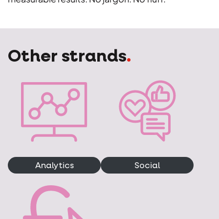
Other strands
.
Analytics
Social