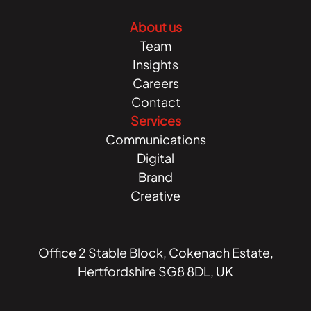
About us
Team
Insights
Careers
Contact
Services
Communications
Digital
Brand
Creative
Office 2 Stable Block, Cokenach Estate,
Hertfordshire SG8 8DL, UK