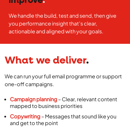
improve
.
We handle the build, test and send, then give
you performance insight that’s clear,
actionable and aligned with your goals.
What we deliver
.
We can run your full email programme or support
one-off campaigns.
Campaign planning
– Clear, relevant content
mapped to business priorities
Copywriting
– Messages that sound like you
and get to the point