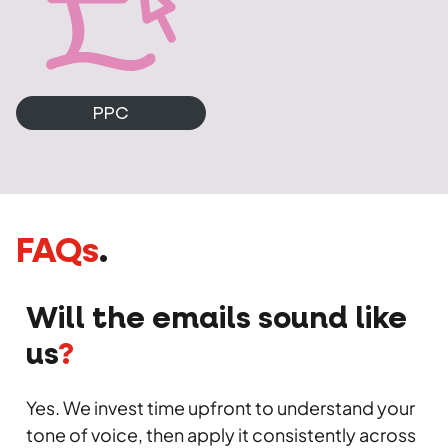
PPC
FAQs
.
Will the emails sound like
us
?
Yes. We invest time upfront to understand your
tone of voice, then apply it consistently across