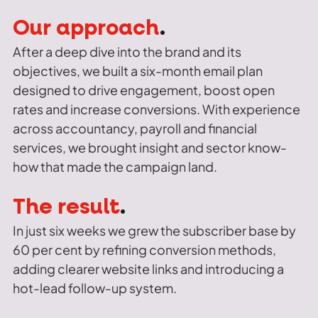
Our approach
.
After a deep dive into the brand and its
objectives, we built a six-month email plan
designed to drive engagement, boost open
rates and increase conversions. With experience
across accountancy, payroll and financial
services, we brought insight and sector know-
how that made the campaign land.
The result
.
In just six weeks we grew the subscriber base by
60 per cent by refining conversion methods,
adding clearer website links and introducing a
hot-lead follow-up system.