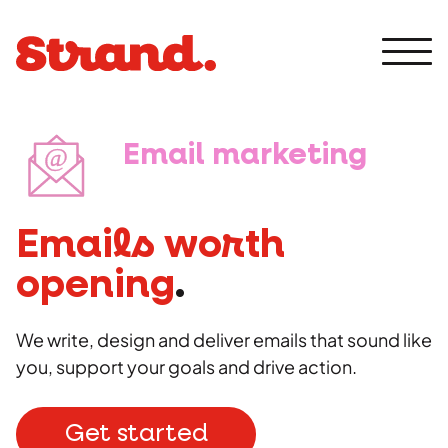
Skip
to
content
Men
Email marketing
Expertise
Communications
Emails worth
Award entries
Digital
opening
.
Crisis comms
Analytics
Brand
We write, design and deliver emails that sound like
Internal comms
Email
you, support your goals and drive action.
Media training
Design
Creative
PPC
Public relations
Rebrand
Get started