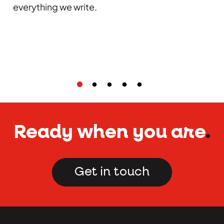
everything we write.
Ready when you are
.
Get in touch