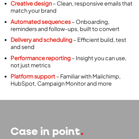
Creative design
– Clean, responsive emails that
match your brand
Automated sequences
– Onboarding,
reminders and follow-ups, built to convert
Delivery and scheduling
– Efficient build, test
and send
Performance reporting
– Insight you can use,
not just metrics
Platform support
– Familiar with Mailchimp,
HubSpot, Campaign Monitor and more
Case in point
.