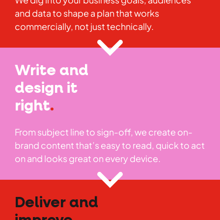
and data to shape a plan that works
commercially, not just technically.
Write and
design it
right
.
From subject line to sign-off, we create on-
brand content that’s easy to read, quick to act
on and looks great on every device.
Deliver and