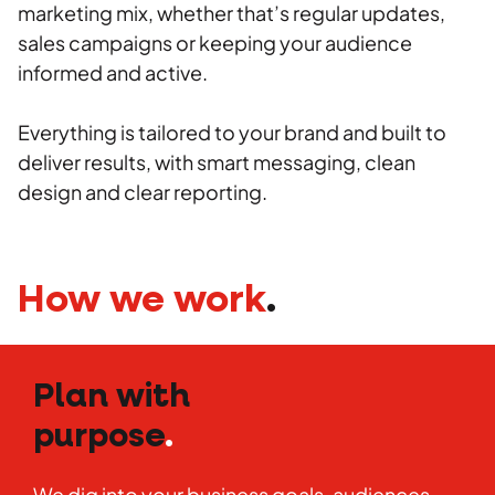
marketing mix, whether that’s regular updates,
sales campaigns or keeping your audience
informed and active.
Everything is tailored to your brand and built to
deliver results, with smart messaging, clean
design and clear reporting.
How we work
.
Plan with
purpose
.
We dig into your business goals, audiences