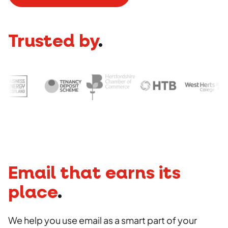
Social
Advertising
Stakeholder management
Strategy
Agency
Copywriting
Trusted by
.
Work
Photography
Videography
Insights
Careers
Contact
Email that earns its
place
.
We help you use email as a smart part of your