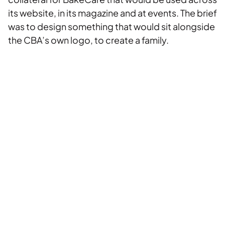
its website, in its magazine and at events. The brief
was to design something that would sit alongside
the CBA’s own logo, to create a family.