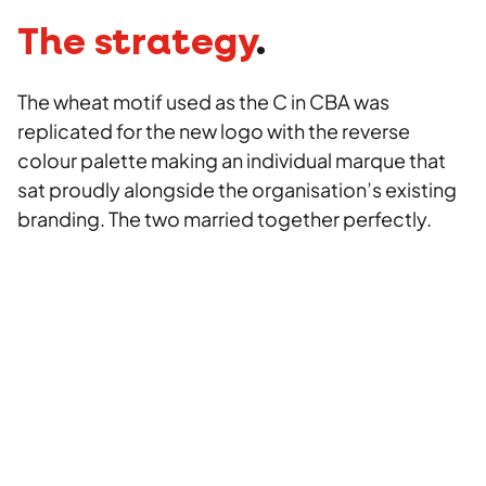
The strategy
.
The wheat motif used as the C in CBA was
replicated for the new logo with the reverse
colour palette making an individual marque that
sat proudly alongside the organisation’s existing
branding. The two married together perfectly.