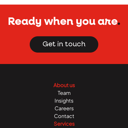
Ready when you are
.
Get in touch
About us
Team
Insights
Careers
Contact
Services