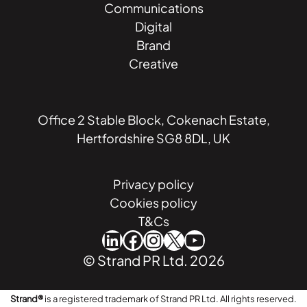
Communications
Digital
Brand
Creative
Office 2 Stable Block, Cokenach Estate,
Hertfordshire SG8 8DL, UK
Privacy policy
Cookies policy
T&Cs
LinkedIn
Facebook
Instagram
X
YouTube
© Strand PR Ltd. 2026
Strand®
is a registered trademark of Strand PR Ltd. All rights reserved.