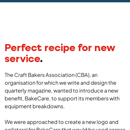
Social
Advertising
Stakeholder management
Strategy
Agency
Copywriting
Work
Photography
Videography
Insights
Perfect recipe for new
service
.
Careers
The Craft Bakers Association (CBA), an
Contact
organisation for which we write and design the
quarterly magazine, wanted to introduce a new
benefit, BakeCare, to support its members with
equipment breakdowns.
We were approached to create a new logo and
collateral for BakeCare that would be used across