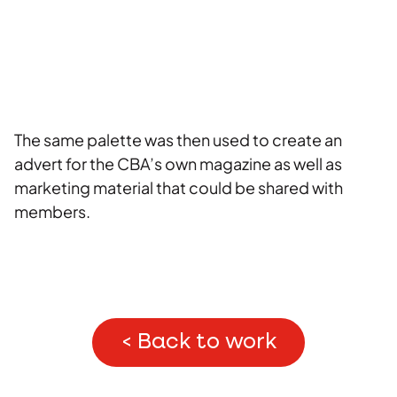
The same palette was then used to create an
advert for the CBA’s own magazine as well as
marketing material that could be shared with
members.
< Back to work